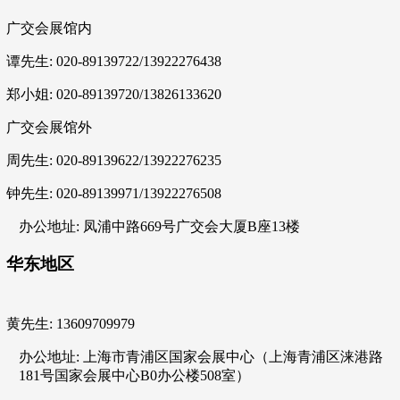
广交会展馆内
谭先生: 020-89139722/13922276438
郑小姐: 020-89139720/13826133620
广交会展馆外
周先生: 020-89139622/13922276235
钟先生: 020-89139971/13922276508
办公地址: 凤浦中路669号广交会大厦B座13楼
华东地区
黄先生: 13609709979
办公地址: 上海市青浦区国家会展中心（上海青浦区涞港路
181号国家会展中心B0办公楼508室）