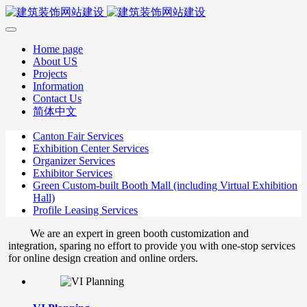
Home page
About US
Projects
Information
Contact Us
简体中文
Canton Fair Services
Exhibition Center Services
Organizer Services
Exhibitor Services
Green Custom-built Booth Mall (including Virtual Exhibition
Hall)
Profile Leasing Services
We are an expert in green booth customization and
integration, sparing no effort to provide you with one-stop services
for online design creation and online orders.