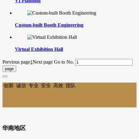
VI Planning
Custom-built Booth Engineering
Virtual Exhibition Hall
Previous page
1
Next page
Go to No.
创新 诚信 专业 安全 高效 团队
华南地区